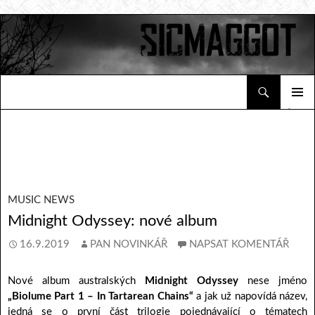
Hledat
Sicmaggot
PŘEJÍT K OBSAHU WEBU
ZÁKLAD
NAVIGA
MENU
MUSIC NEWS
Midnight Odyssey: nové album
16.9.2019
PAN NOVINKÁŘ
NAPSAT KOMENTÁŘ
Nové album australských
Midnight Odyssey
nese jméno
„Biolume Part 1 – In Tartarean Chains“
a jak už napovídá název,
jedná se o první část trilogie pojednávající o tématech