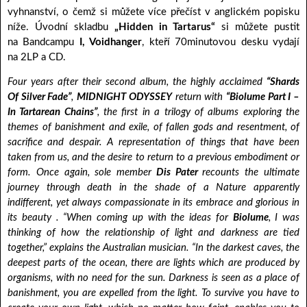
vyhnanství, o čemž si můžete více přečíst v anglickém popisku
níže. Úvodní skladbu
„Hidden in Tartarus“
si můžete pustit
na Bandcampu
I, Voidhanger
, kteří 70minutovou desku vydají
na 2LP a CD.
Four years after their second album, the highly acclaimed
“Shards
Of Silver Fade”
,
MIDNIGHT ODYSSEY
return with
“Biolume Part I –
In Tartarean Chains”
, the first in a trilogy of albums exploring the
themes of banishment and exile, of fallen gods and resentment, of
sacrifice and despair. A representation of things that have been
taken from us, and the desire to return to a previous embodiment or
form. Once again, sole member
Dis Pater
recounts the ultimate
journey through death in the shade of a Nature apparently
indifferent, yet always compassionate in its embrace and glorious in
its beauty . “When coming up with the ideas for
Biolume
, I was
thinking of how the relationship of light and darkness are tied
together,” explains the Australian musician. “In the darkest caves, the
deepest parts of the ocean, there are lights which are produced by
organisms, with no need for the sun. Darkness is seen as a place of
banishment, you are expelled from the light. To survive you have to