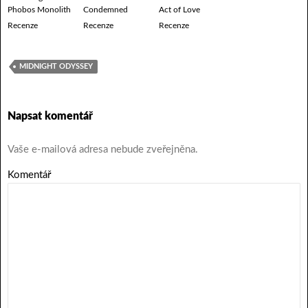
Phobos Monolith
Condemned
Act of Love
Recenze
Recenze
Recenze
MIDNIGHT ODYSSEY
Napsat komentář
Vaše e-mailová adresa nebude zveřejněna.
Komentář