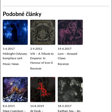
Podobné články
5.4.2017
2.9.2012
19.4.2017
Midnight Odyssey:
V/A – A Tribute to
Lorn – Arrayed
kompilace rarit
Emperor: In
Claws
Honour of Icon E
Music News
Recenze
Recenze
8.6.2015
14.8.2019
18.3.2017
Mare Cognitum –
At Dusk –
Earthen Sea – An