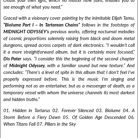
create your own light, which no matter how faint, enables you to
see enough of what you need.”
Graced with a visionary cover painting by the inimitable Elijah Tamu,
“Biolume Part I – In Tartarean Chains”
follows in the footsteps of
MIDNIGHT ODYSSEY’s
previous works, offering nocturnal melodies
of cosmic proportions solemnly raising from black and doom metal
dungeons, spread across carpets of dark electronics. “I wouldn’t call
it a more straightforward album, but it is certainly more focused,”
Dis Pater
says. “I consider this the beginning of the second chapter
of
Midnight Odyssey
, with a familiar sound but new texture.” And
concludes: “There’s a level of spite in this album that I don’t feel I’ve
properly expressed before. This is the music I’m singing and
performing not as an entertainer, but as a messenger of death, as a
temporary vessel with whom the universe channels its most darkest
and hidden truths.”
01. Hidden in Tartarus 02. Forever Silenced 03. Biolume 04. A
Storm Before a Fiery Dawn 05. Of Golden Age Descended 06.
When Titans Fall 07. Pillars in the Sky